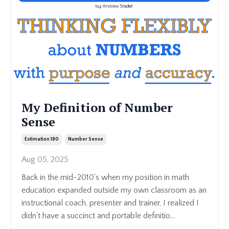
My Definition of Number
Sense
Estimation 180
Number Sense
Aug 05, 2025
Back in the mid-2010's when my position in math
education expanded outside my own classroom as an
instructional coach, presenter and trainer, I realized I
didn't have a succinct and portable definitio...