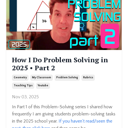
How I Do Problem Solving in
2025 • Part 2
Geometry
My Classroom
Problem Solving
Rubrics
Teaching Tips
Youtube
Nov 03, 2025
In Part 1 of this Problem-Solving series I shared how
frequently I am giving students problem-solving tasks
in the 2025 school year.
If you haven't read/seen the