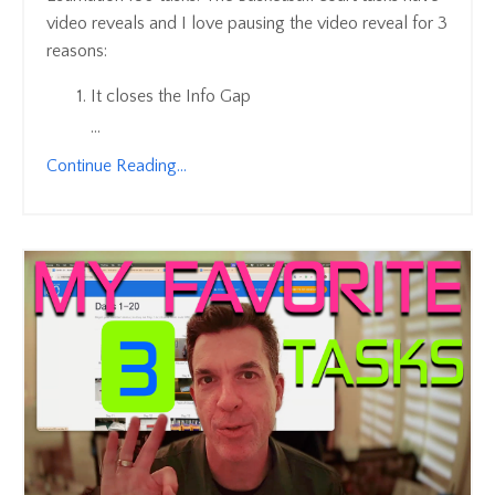
video reveals and I love pausing the video reveal for 3
reasons:
It closes the Info Gap
...
Continue Reading...