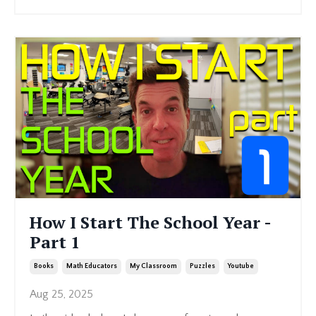
How I Start The School Year -
Part 1
Books
Math Educators
My Classroom
Puzzles
Youtube
Aug 25, 2025