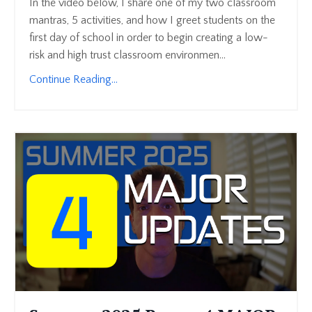
In the video below, I share one of my two classroom
mantras, 5 activities, and how I greet students on the
first day of school in order to begin creating a low-
risk and high trust classroom environmen...
Continue Reading...