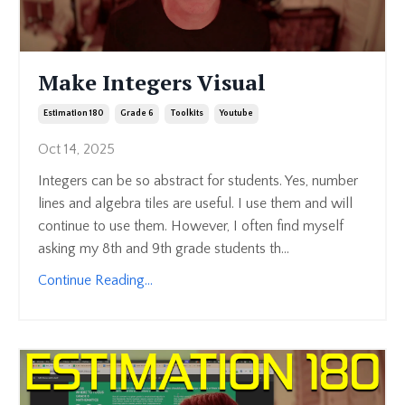
Make Integers Visual
Estimation 180
Grade 6
Toolkits
Youtube
Oct 14, 2025
Integers can be so abstract for students. Yes, number
lines and algebra tiles are useful. I use them and will
continue to use them. However, I often find myself
asking my 8th and 9th grade students th...
Continue Reading...