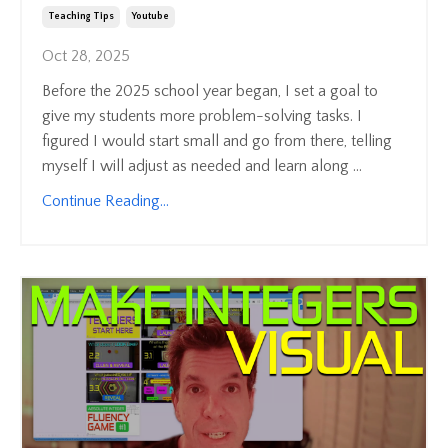
Teaching Tips
Youtube
Oct 28, 2025
Before the 2025 school year began, I set a goal to
give my students more problem-solving tasks. I
figured I would start small and go from there, telling
myself I will adjust as needed and learn along ...
Continue Reading...