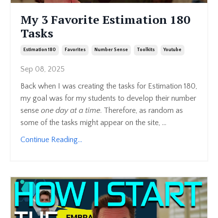
My 3 Favorite Estimation 180
Tasks
Estimation 180
Favorites
Number Sense
Toolkits
Youtube
Sep 08, 2025
Back when I was creating the tasks for Estimation 180,
my goal was for my students to develop their number
sense
one day at a time
. Therefore, as random as
some of the tasks might appear on the site, ...
Continue Reading...