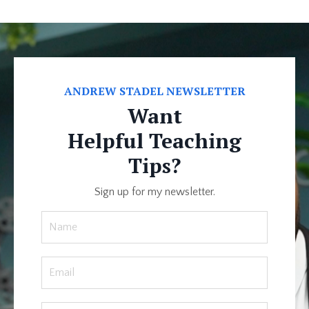
ANDREW STADEL NEWSLETTER
Want
Helpful Teaching
Tips?
Sign up for my newsletter.