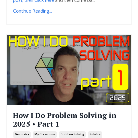
post, then click here
and then come ba...
Continue Reading...
How I Do Problem Solving in
2025 • Part 1
Geometry
My Classroom
Problem Solving
Rubrics