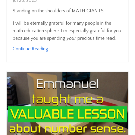
Jul 28, 2025
Standing on the shoulders of MATH GIANTS...
I will be eternally grateful for many people in the
math education sphere. I'm especially grateful for you
because you are spending
your
precious time read...
Continue Reading...