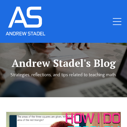
Andrew Stadel's Blog
Strategies, reflections, and tips related to teaching math.