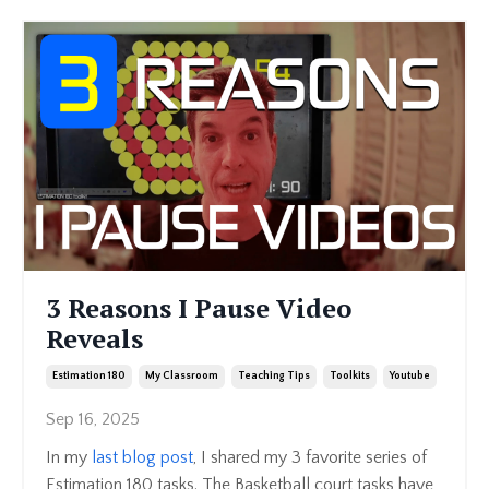
3 Reasons I Pause Video
Reveals
Estimation 180
My Classroom
Teaching Tips
Toolkits
Youtube
Sep 16, 2025
In my
last blog post
, I shared my 3 favorite series of
Estimation 180 tasks. The Basketball court tasks have