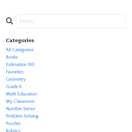
Categories
All Categories
Books
Estimation 180
Favorites
Geometry
Grade 6
Math Educators
My Classroom
Number Sense
Problem Solving
Puzzles
Rubrics