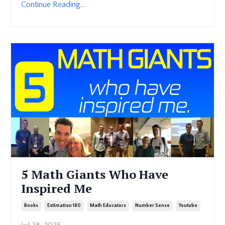
Continue Reading...
5 Math Giants Who Have
Inspired Me
Books
Estimation 180
Math Educators
Number Sense
Youtube