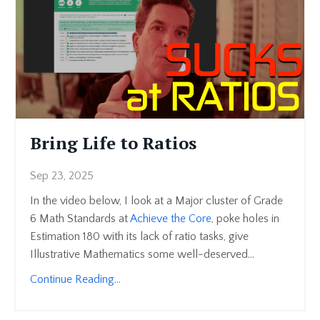
Bring Life to Ratios
Sep 23, 2025
In the video below, I look at a Major cluster of Grade
6 Math Standards at
Achieve the Core
, poke holes in
Estimation 180 with its lack of ratio tasks, give
Illustrative Mathematics some well-deserved...
Continue Reading...