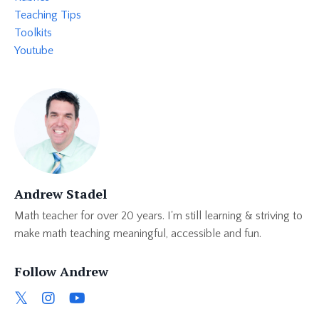
Teaching Tips
Toolkits
Youtube
Andrew Stadel
Math teacher for over 20 years. I'm still learning & striving to
make math teaching meaningful, accessible and fun.
Follow Andrew