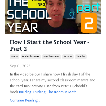
How I Start the School Year -
Part 2
Books
Math Educators
My Classroom
Puzzles
Youtube
Sep 01, 2025
In the video below, I share how I finish day 1 of the
school year. I share my second classroom mantra and
the card trick activity I use from
Peter Liljehdahl's
book
Building Thinking Classroom in Math
...
Continue Reading...