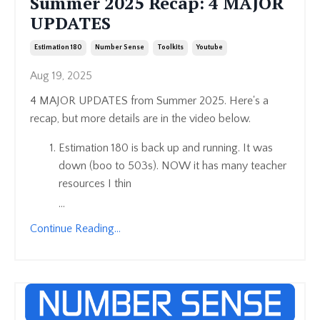
Summer 2025 Recap: 4 MAJOR
UPDATES
Estimation 180
Number Sense
Toolkits
Youtube
Aug 19, 2025
4 MAJOR UPDATES from Summer 2025. Here's a
recap, but more details are in the video below.
Estimation 180 is back up and running. It was
down (boo to 503s). NOW it has many teacher
resources I thin
...
Continue Reading...