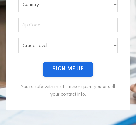
SIGN ME UP
You're safe with me. I'll never spam you or sell
your contact info.