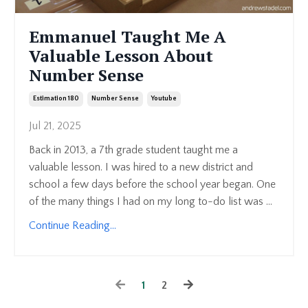
Emmanuel Taught Me A
Valuable Lesson About
Number Sense
Estimation 180
Number Sense
Youtube
Jul 21, 2025
Back in 2013, a 7th grade student taught me a
valuable lesson. I was hired to a new district and
school a few days before the school year began. One
of the many things I had on my long to-do list was ...
Continue Reading...
1
2