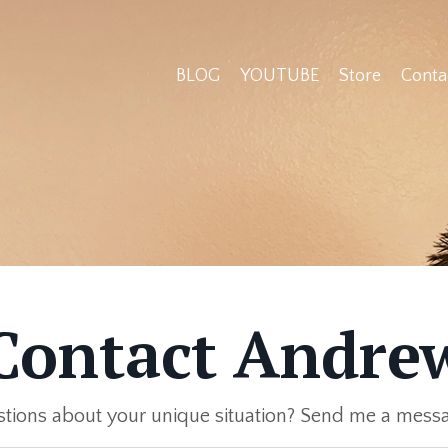
BLOG
YOUTUBE
Store
Conta
Contact Andre
tions about your unique situation? Send me a mess