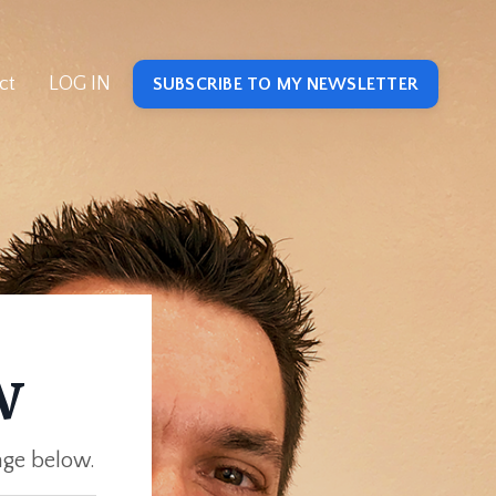
ct
LOG IN
SUBSCRIBE TO MY NEWSLETTER
w
age below.