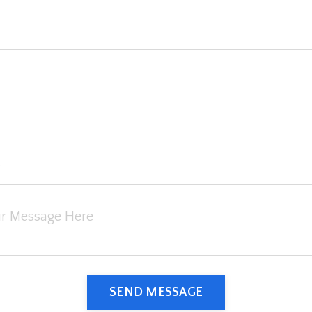
SEND MESSAGE