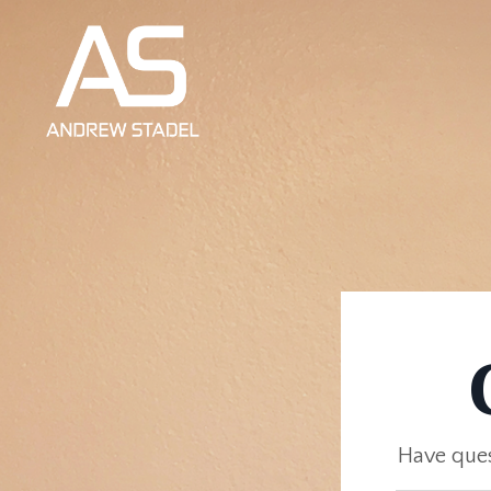
Have ques