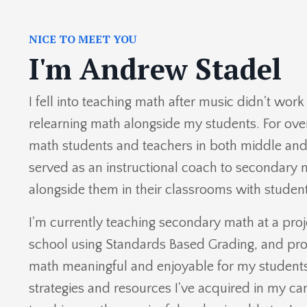
NICE TO MEET YOU
I'm Andrew Stadel
I fell into teaching math after music didn't wor
relearning math alongside my students. For over
math students and teachers in
both middle and 
served as an instructional coach to secondary
alongside them in their classrooms with student
I'm currently teaching secondary math at a pro
school using Standards Based Grading, and pr
math meaningful and enjoyable for my students. I
strategies and resources I've acquired in my c