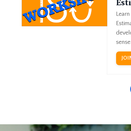
Est
Learn
Estima
devel
sense
JOI