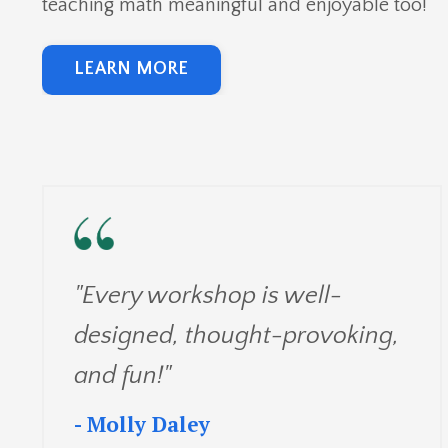
teaching math meaningful and enjoyable too!
LEARN MORE
"Every workshop is well-
designed, thought-provoking,
and fun!"
- Molly Daley