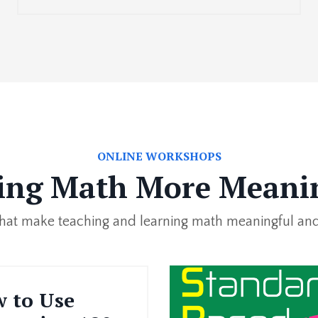
ONLINE WORKSHOPS
ng Math More Meani
 that make teaching and learning math meaningful and
 to Use