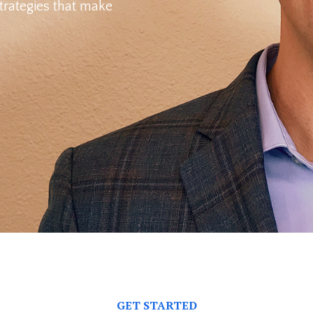
trategies
that make
GET STARTED