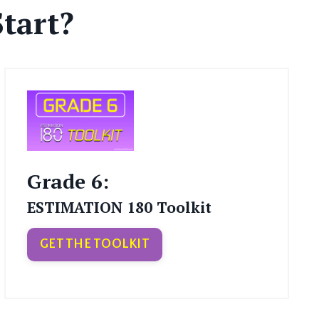
tart?
Grade 6:
ESTIMATION 180 Toolkit
GET THE TOOLKIT