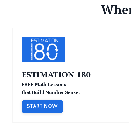
Wher
ESTIMATION 180
FREE
Math Lessons
that Build Number Sense.
START NOW