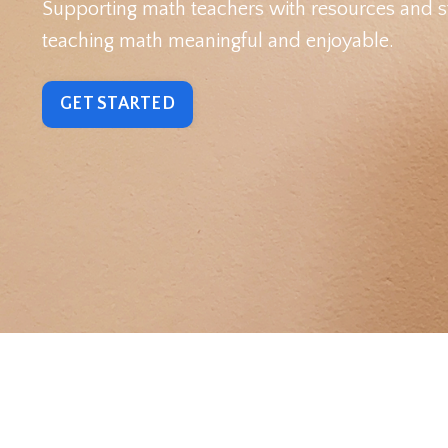
Supporting math teachers with resources and s
teaching math meaningful and enjoyable.
GET STARTED