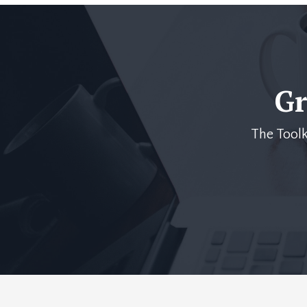
Gr
The Toolk