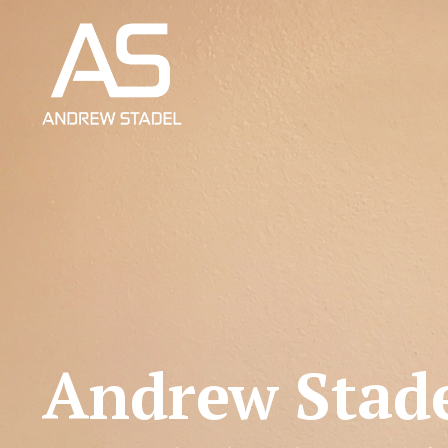
Andrew Stad