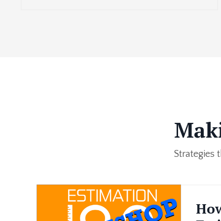
Maki
Strategies
How