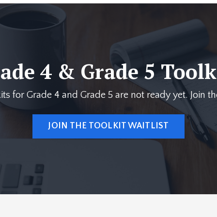
ade 4 & Grade 5 Toolk
its for Grade 4 and Grade 5 are not ready yet. Join the
JOIN THE TOOLKIT WAITLIST