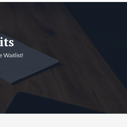
its
 Waitlist!