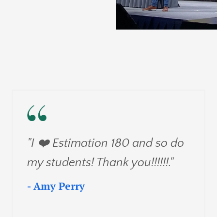
"I ❤️
Estimation 180 and so do
my students! Thank you!!!!!!
."
- Amy Perry