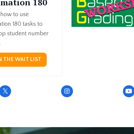
imation 180
 how to use
tion 180 tasks to
op student number
.
N THE WAIT LIST