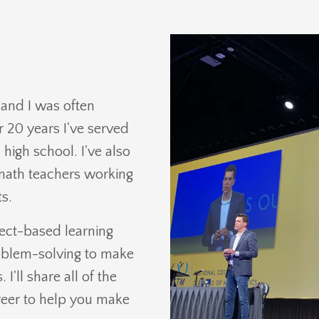
k and I was often
 20 years I've served
high school. I've also
 math teachers working
s.
ject-based learning
oblem-solving to make
'll share all of the
areer to help you make