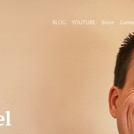
BLOG
YOUTUBE
Store
Conta
el