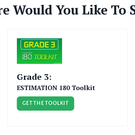
e Would You Like To S
Grade 3:
ESTIMATION 180 Toolkit
GET THE TOOLKIT