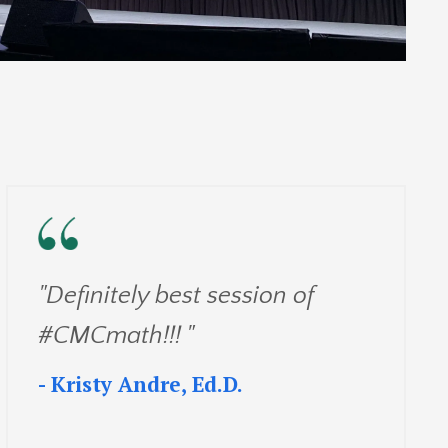
"Definitely best session of
#CMCmath!!! "
- Kristy Andre, Ed.D.