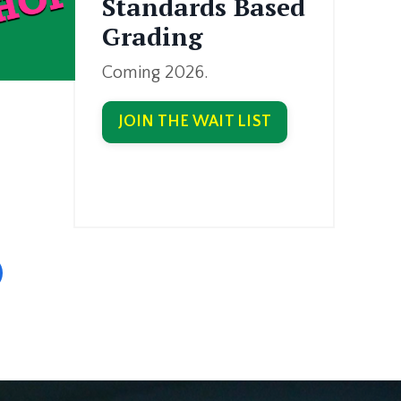
Standards Based
Grading
Coming 2026.
JOIN THE WAIT LIST