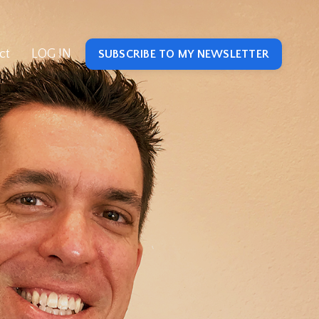
ct
LOG IN
SUBSCRIBE TO MY NEWSLETTER