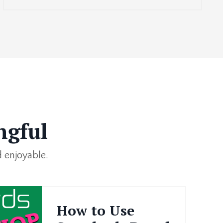
ngful
 enjoyable.
How to Use